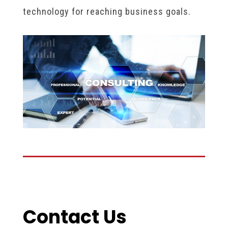
technology for reaching business goals.
Contact Us