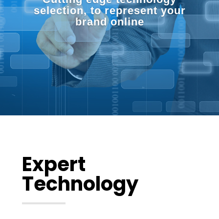
selection, to represent your
brand online
Expert
Technology