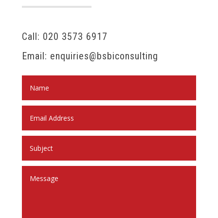
Call: 020 3573 6917
Email: enquiries@bsbiconsulting