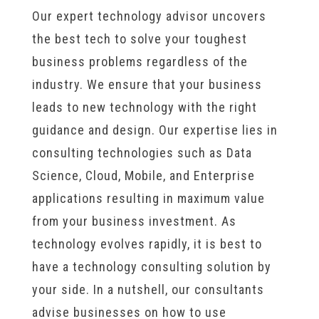
Our expert technology advisor uncovers
the best tech to solve your toughest
business problems regardless of the
industry. We ensure that your business
leads to new technology with the right
guidance and design. Our expertise lies in
consulting technologies such as Data
Science, Cloud, Mobile, and Enterprise
applications resulting in maximum value
from your business investment. As
technology evolves rapidly, it is best to
have a technology consulting solution by
your side. In a nutshell, our consultants
advise businesses on how to use