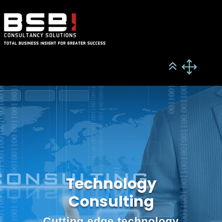
Technology
Consulting
Cutting edge technology