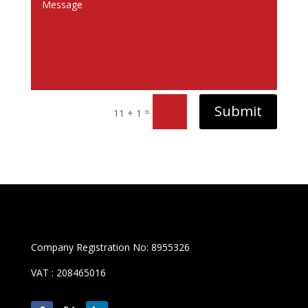
Submit
=
11 + 1
Company Registration No: 8955326
VAT : 208465016