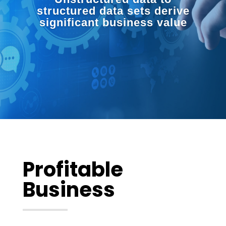
structured data sets derive
significant business value
Profitable
Business