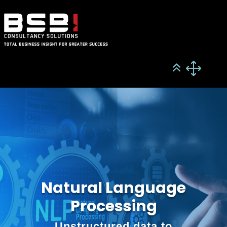
Natural Language
Processing
Unstructured data to