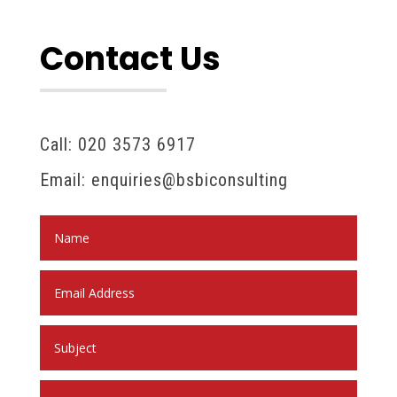
Contact Us
Call: 020 3573 6917
Email: enquiries@bsbiconsulting