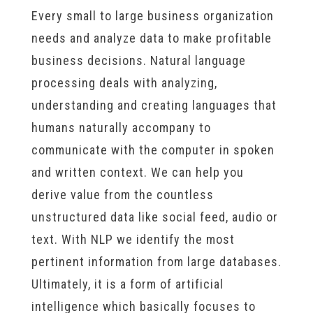
Every small to large business organization
needs and analyze data to make profitable
business decisions. Natural language
processing deals with analyzing,
understanding and creating languages that
humans naturally accompany to
communicate with the computer in spoken
and written context. We can help you
derive value from the countless
unstructured data like social feed, audio or
text. With NLP we identify the most
pertinent information from large databases.
Ultimately, it is a form of artificial
intelligence which basically focuses to