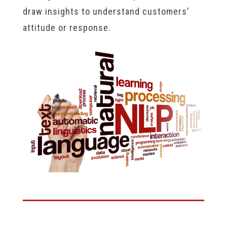
draw insights to understand customers’
attitude or response.